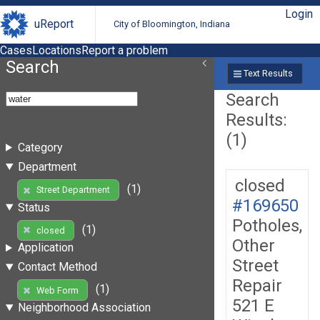
Login
uReport
City of Bloomington, Indiana
Cases
Locations
Report a problem
Search
Text Results
Search
Results:
(1)
Category
Department
closed
(1)
Street Department
#169650
Status
Potholes,
(1)
closed
Other
Application
Street
Contact Method
Repair
(1)
Web Form
521 E
Neighborhood Association