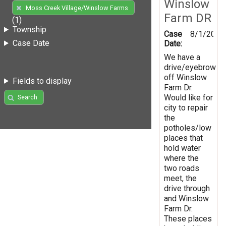
Winslow
Moss Creek Village/Winslow Farms
Farm DR
(1)
Township
Case
8/1/2019
Case Date
Date:
We have a
drive/eyebrow
off Winslow
Fields to display
Farm Dr.
Would like for
Search
city to repair
the
potholes/low
places that
hold water
where the
two roads
meet, the
drive through
and Winslow
Farm Dr.
These places