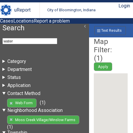
Login
uReport
City of Bloomington, Indiana
Cases
Locations
Report a problem
Search
Text Results
Map
Filter:
(
1
)
Category
Apply
Department
Status
Application
Contact Method
(1)
Web Form
Neighborhood Association
Moss Creek Village/Winslow Farms
(1)
Township