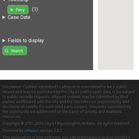
(1)
Perry
Case Date
Fields to display
Search
Disclaimer: Content submitted to uReport is considered to be a public
record and may be published by the City as public open data or be subject
to public records requests. uReport content may be submitted by third
parties unaffiliated with the City and the City takes no responsibility and
disclaims all liability for such third party content. Requests submitted by
the community are addressed on the basis of priority and available
resources.
Copyright © 2011-2016 City of Bloomington, Indiana. All rights reserved.
Powered by
uReport
version 2.3.2
This application is free software; you can redistribute it and/or modify it