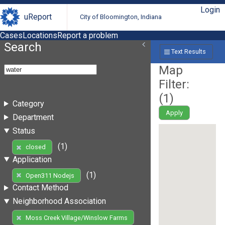
Login
uReport
City of Bloomington, Indiana
Cases
Locations
Report a problem
Search
Text Results
Map
Filter:
(
1
)
Category
Apply
Department
Status
(1)
closed
Application
(1)
Open311 Nodejs
Contact Method
Neighborhood Association
Moss Creek Village/Winslow Farms