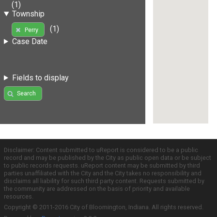
(1)
Township
(1)
Perry
Case Date
Fields to display
Search
Disclaimer: Content submitted to uReport is considered to be a public
record and may be published by the City as public open data or be subject
to public records requests. uReport content may be submitted by third
parties unaffiliated with the City and the City takes no responsibility and
disclaims all liability for such third party content. Requests submitted by
the community are addressed on the basis of priority and available
resources.
Copyright © 2011-2016 City of Bloomington, Indiana. All rights reserved.