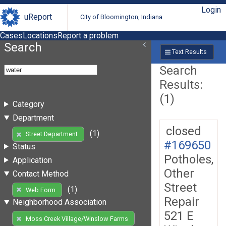
Login
uReport
City of Bloomington, Indiana
Cases
Locations
Report a problem
Search
Text Results
Search
Results:
(1)
Category
Department
closed
(1)
Street Department
#169650
Status
Potholes,
Application
Other
Contact Method
Street
(1)
Web Form
Repair
Neighborhood Association
521 E
Moss Creek Village/Winslow Farms