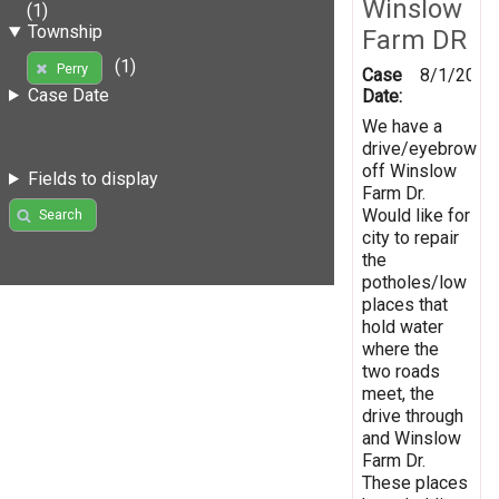
Winslow
(1)
Township
Farm DR
(1)
Perry
Case
8/1/2019
Case Date
Date:
We have a
drive/eyebrow
off Winslow
Fields to display
Farm Dr.
Would like for
Search
city to repair
the
potholes/low
places that
hold water
where the
two roads
meet, the
drive through
and Winslow
Farm Dr.
These places