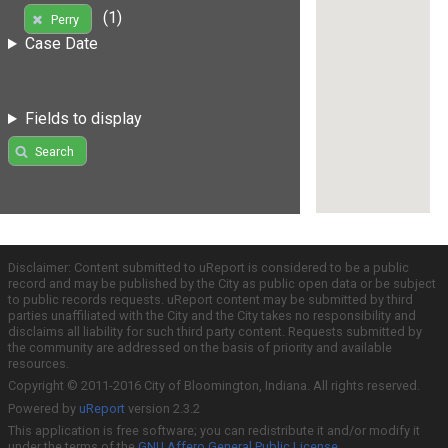
(1)
Perry
Case Date
Fields to display
Search
Disclaimer: Content submitted to uReport is considered to be a public
record and may be published by the City as public open data or be subject
to public records requests. uReport content may be submitted by third
parties unaffiliated with the City and the City takes no responsibility and
disclaims all liability for such third party content. Requests submitted by
the community are addressed on the basis of priority and available
resources.
Copyright © 2011-2016 City of Bloomington, Indiana. All rights reserved.
Powered by
uReport
version 2.3.2
This application is free software; you can redistribute it and/or modify it
under the terms of the
GNU Affero General Public License