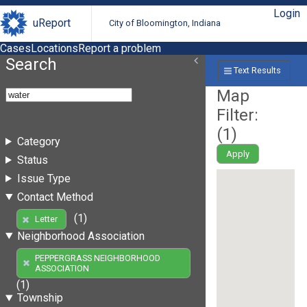
Login
uReport
City of Bloomington, Indiana
Cases
Locations
Report a problem
Search
Text Results
Map
Filter:
(
1
)
Category
Apply
Status
Issue Type
Contact Method
(1)
Letter
Neighborhood Association
PEPPERGRASS NEIGHBORHOOD
ASSOCIATION
(1)
Township