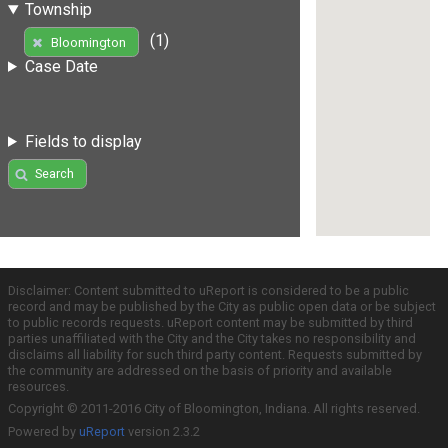
Township
(1)
Bloomington
Case Date
Fields to display
Search
Disclaimer: Content submitted to uReport is considered to be a public
record and may be published by the City as public open data or be subject
to public records requests. uReport content may be submitted by third
parties unaffiliated with the City and the City takes no responsibility and
disclaims all liability for such third party content. Requests submitted by
the community are addressed on the basis of priority and available
resources.
Copyright © 2011-2016 City of Bloomington, Indiana. All rights reserved.
Powered by
uReport
version 2.3.2