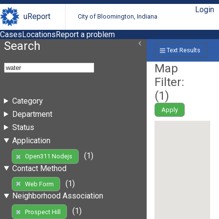
Login
uReport
City of Bloomington, Indiana
Cases
Locations
Report a problem
Search
Text Results
Map
Filter:
(
1
)
Category
Apply
Department
Status
Application
(1)
Open311 Nodejs
Contact Method
(1)
Web Form
Neighborhood Association
(1)
Prospect Hill