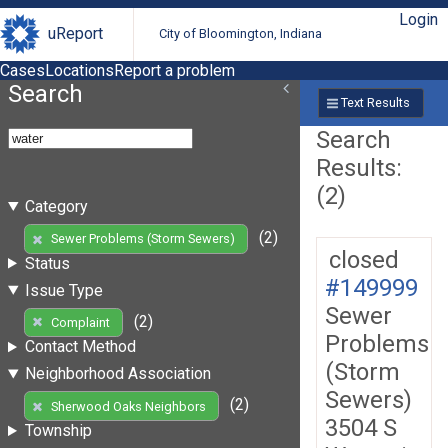
Login
uReport
City of Bloomington, Indiana
Cases
Locations
Report a problem
Search
Text Results
Search
Results:
(2)
Category
(2)
Sewer Problems (Storm Sewers)
closed
Status
#149999
Issue Type
Sewer
(2)
Complaint
Problems
Contact Method
(Storm
Neighborhood Association
Sewers)
(2)
Sherwood Oaks Neighbors
3504 S
Township