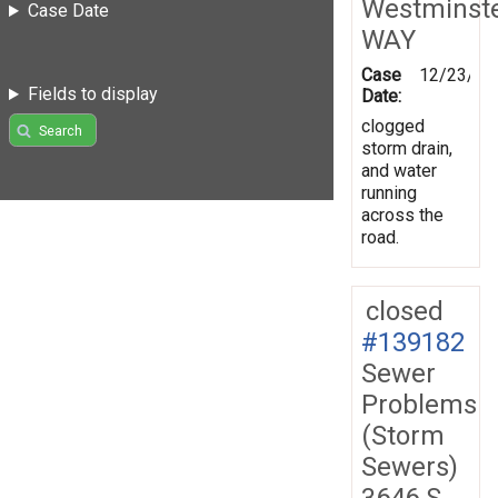
Westminst
Case Date
WAY
Case
12/23/20
Fields to display
Date:
clogged
Search
storm drain,
and water
running
across the
road.
closed
#139182
Sewer
Problems
(Storm
Sewers)
3646 S