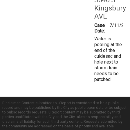
Kingsbury
AVE
Case
7/11/201
Date:
Water is
pooling at the
end of the
culdesac and
hole next to
storm drain
needs to be
patched.
Disclaimer: Content submitted to uReport is considered to be a public
record and may be published by the City as public open data or be subject
to public records requests. uReport content may be submitted by third
parties unaffiliated with the City and the City takes no responsibility and
disclaims all liability for such third party content. Requests submitted by
the community are addressed on the basis of priority and available