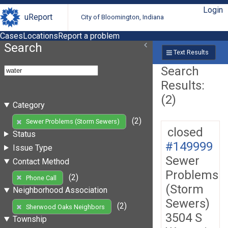
Login
uReport
City of Bloomington, Indiana
Cases
Locations
Report a problem
Search
Text Results
Search
Results:
(2)
Category
(2)
Sewer Problems (Storm Sewers)
closed
Status
#149999
Issue Type
Sewer
Contact Method
Problems
(2)
Phone Call
(Storm
Neighborhood Association
Sewers)
(2)
Sherwood Oaks Neighbors
3504 S
Township