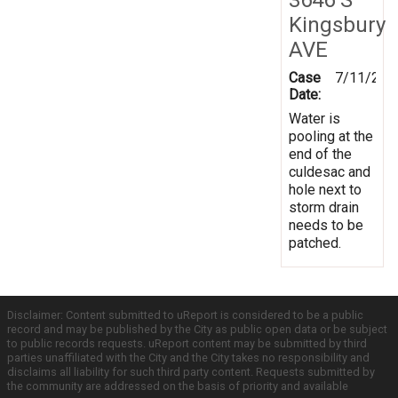
Kingsbury
AVE
Case
7/11/201
Date:
Water is
pooling at the
end of the
culdesac and
hole next to
storm drain
needs to be
patched.
Disclaimer: Content submitted to uReport is considered to be a public
record and may be published by the City as public open data or be subject
to public records requests. uReport content may be submitted by third
parties unaffiliated with the City and the City takes no responsibility and
disclaims all liability for such third party content. Requests submitted by
the community are addressed on the basis of priority and available