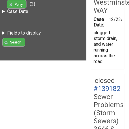
Westminst
(2)
Perry
WAY
Case Date
Case
12/23/20
Date:
clogged
Fields to display
storm drain,
Search
and water
running
across the
road.
closed
#139182
Sewer
Problems
(Storm
Sewers)
3646 S