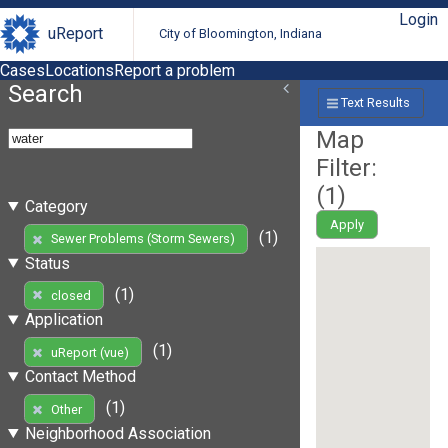
Login
uReport
City of Bloomington, Indiana
Cases
Locations
Report a problem
Search
Text Results
Map
Filter:
(
1
)
Category
Apply
(1)
Sewer Problems (Storm Sewers)
Status
(1)
closed
Application
(1)
uReport (vue)
Contact Method
(1)
Other
Neighborhood Association