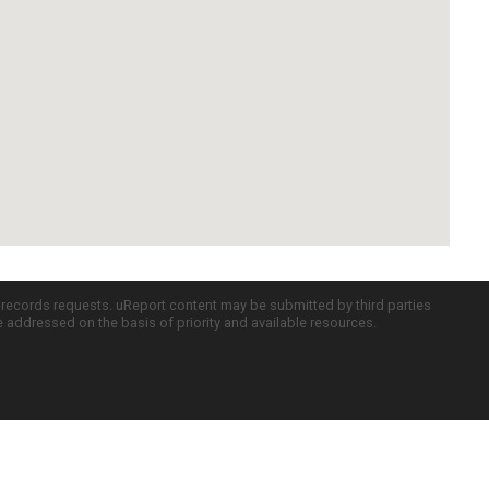
c records requests. uReport content may be submitted by third parties
re addressed on the basis of priority and available resources.