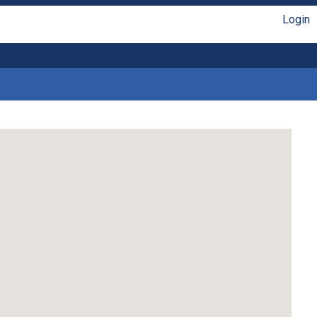
Login