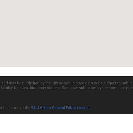
d and may be published by the City as public open data or be subject to publi
all liability for such third party content. Requests submitted by the community a
er the terms of the
GNU Affero General Public License