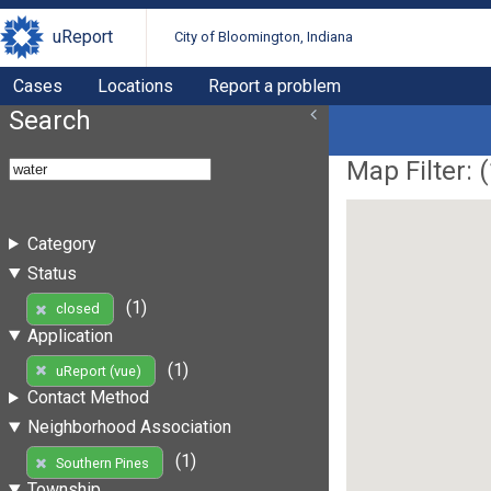
uReport
City of Bloomington, Indiana
Cases
Locations
Report a problem
Search
Map Filter: (
Category
Status
(1)
closed
Application
(1)
uReport (vue)
Contact Method
Neighborhood Association
(1)
Southern Pines
Township