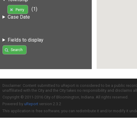
(1)
Perry
Case Date
Fields to display
Search
Disclaimer: Content submitted to uReport is considered to be a public recor
unaffiliated with the City and the City takes no responsibility and disclaims 
Copyright © 2011-2016 City of Bloomington, Indiana. All rights reserved.
Powered by
uReport
version 2.3.2
This application is free software; you can redistribute it and/or modify it und