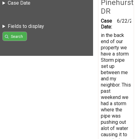
Pinehurst
Case Date
DR
Case
6/22/202
Fields to display
Date:
in the back
Search
end of our
property we
have a storm
Storm pipe
set up
between me
and my
neighbor. This
past
weekend we
had a storm
where the
pipe was
pushing out
alot of water
causing it to