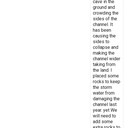
cave in the
ground and
crowding the
sides of the
channel. It
has been
causing the
sides to
collapse and
making the
channel wider
taking from
the land. I
placed some
rocks to keep
the storm
water from
damaging the
channel last
year. yet We
will need to
add some
extra rocks to