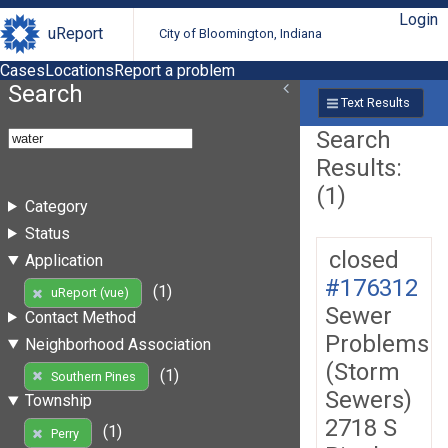
Login
uReport
City of Bloomington, Indiana
Cases
Locations
Report a problem
Search
Text Results
Search
Results:
(1)
Category
Status
closed
Application
#176312
(1)
uReport (vue)
Sewer
Contact Method
Problems
Neighborhood Association
(Storm
(1)
Southern Pines
Sewers)
Township
2718 S
(1)
Perry