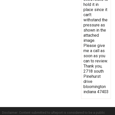
hold it in
place since it
can't
withstand the
pressure as
shown in the
attached
image.
Please give
me a call as
soon as you
can to review.
Thank you,
2718 south
Pinehurst
drive
bloomington
indiana 47403
Disclaimer: Content submitted to uReport is considered to be a public