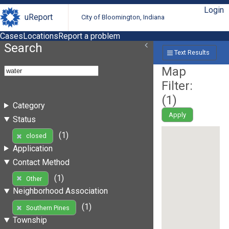
Login
uReport
City of Bloomington, Indiana
Cases
Locations
Report a problem
Search
Text Results
Map
Filter:
(
1
)
Category
Apply
Status
(1)
closed
Application
Contact Method
(1)
Other
Neighborhood Association
(1)
Southern Pines
Township