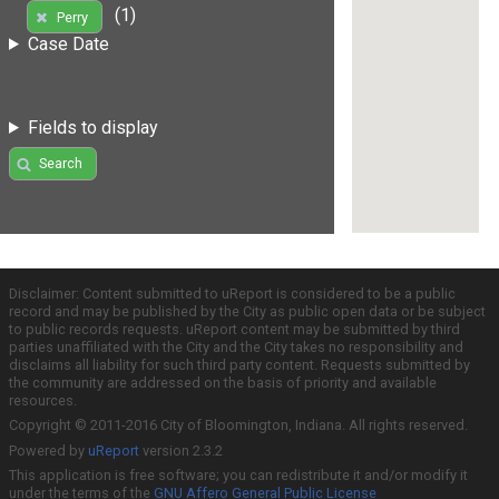
(1)
Perry
Case Date
Fields to display
Search
Disclaimer: Content submitted to uReport is considered to be a public
record and may be published by the City as public open data or be subject
to public records requests. uReport content may be submitted by third
parties unaffiliated with the City and the City takes no responsibility and
disclaims all liability for such third party content. Requests submitted by
the community are addressed on the basis of priority and available
resources.
Copyright © 2011-2016 City of Bloomington, Indiana. All rights reserved.
Powered by
uReport
version 2.3.2
This application is free software; you can redistribute it and/or modify it
under the terms of the
GNU Affero General Public License