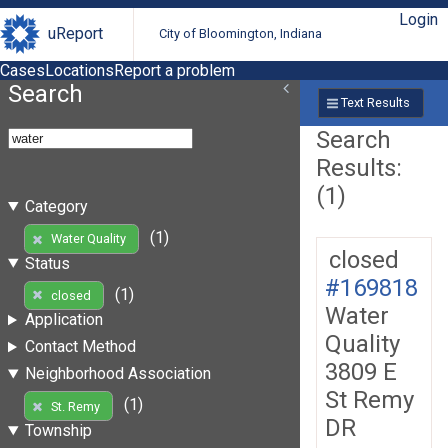
Login
uReport
City of Bloomington, Indiana
Cases
Locations
Report a problem
Search
Text Results
Search
Results:
(1)
Category
(1)
Water Quality
closed
Status
#169818
(1)
closed
Water
Application
Quality
Contact Method
3809 E
Neighborhood Association
St Remy
(1)
St. Remy
DR
Township