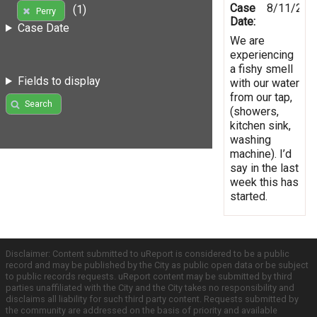
Case
8/11/201
(1)
Perry
Date:
Case Date
We are
experiencing
a fishy smell
Fields to display
with our water
from our tap,
Search
(showers,
kitchen sink,
washing
machine). I’d
say in the last
week this has
started.
Disclaimer: Content submitted to uReport is considered to be a public
record and may be published by the City as public open data or be subject
to public records requests. uReport content may be submitted by third
parties unaffiliated with the City and the City takes no responsibility and
disclaims all liability for such third party content. Requests submitted by
the community are addressed on the basis of priority and available