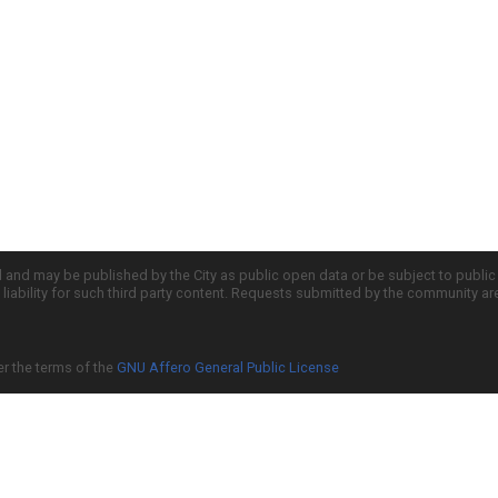
d and may be published by the City as public open data or be subject to publi
all liability for such third party content. Requests submitted by the community a
er the terms of the
GNU Affero General Public License