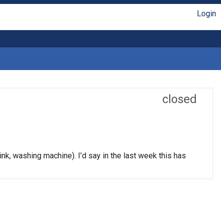
Login
closed
nk, washing machine). I’d say in the last week this has