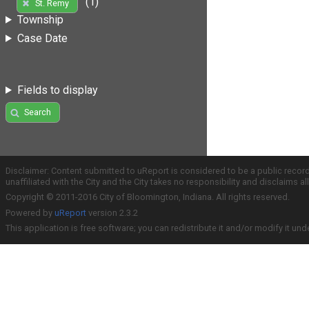
(1)
St. Remy
Township
Case Date
Fields to display
Search
Disclaimer: Content submitted to uReport is considered to be a public recor
unaffiliated with the City and the City takes no responsibility and disclaims 
Copyright © 2011-2016 City of Bloomington, Indiana. All rights reserved.
Powered by
uReport
version 2.3.2
This application is free software; you can redistribute it and/or modify it und