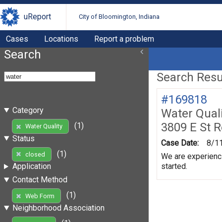
uReport
City of Bloomington, Indiana
Cases
Locations
Report a problem
Search
Search Resul
#169818
Category
Water Quali
3809 E St 
(1)
Water Quality
Status
Case Date:
8/1
(1)
closed
We are experienci
started.
Application
Contact Method
(1)
Web Form
Neighborhood Association