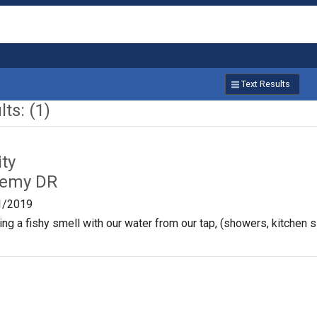
Text Results
ts: (1)
ty
Remy DR
1/2019
ng a fishy smell with our water from our tap, (showers, kitchen si