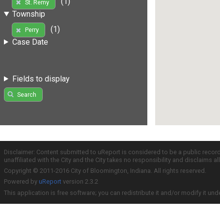
(1)
St. Remy
Township
(1)
Perry
Case Date
Fields to display
Search
Disclaimer: Content submitted to uReport is considered to be a public recor
unaffiliated with the City and the City takes no responsibility and disclaims 
Copyright © 2011-2016 City of Bloomington, Indiana. All rights reserved.
Powered by
uReport
version 2.3.2
This application is free software; you can redistribute it and/or modify it und