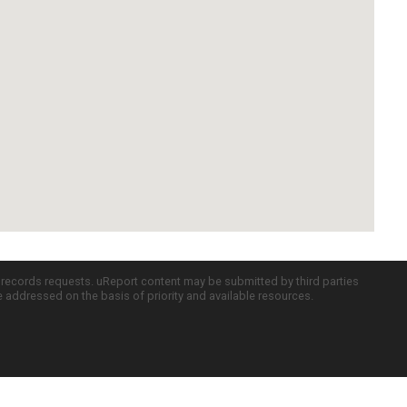
c records requests. uReport content may be submitted by third parties
re addressed on the basis of priority and available resources.