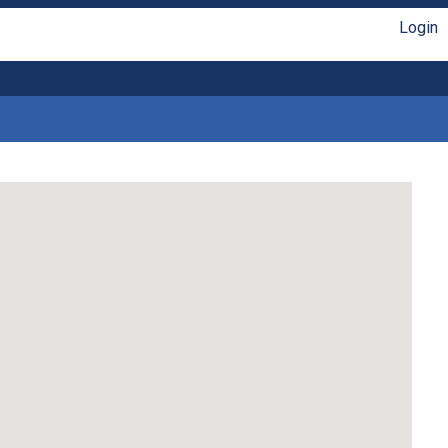
Login