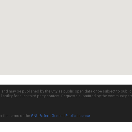
d and may be published by the City as public open data or be subject to publi
all liability for such third party content. Requests submitted by the community a
er the terms of the
GNU Affero General Public License