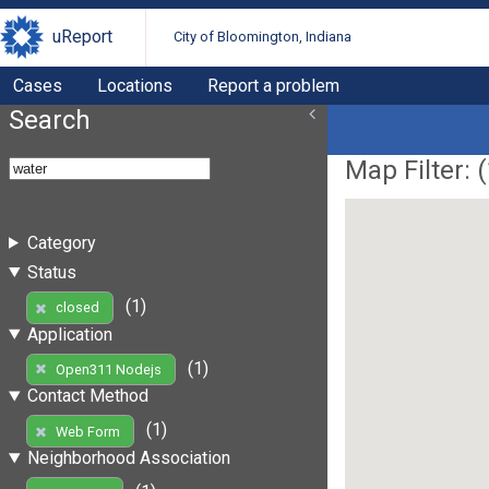
uReport
City of Bloomington, Indiana
Cases
Locations
Report a problem
Search
Map Filter: (
Category
Status
(1)
closed
Application
(1)
Open311 Nodejs
Contact Method
(1)
Web Form
Neighborhood Association