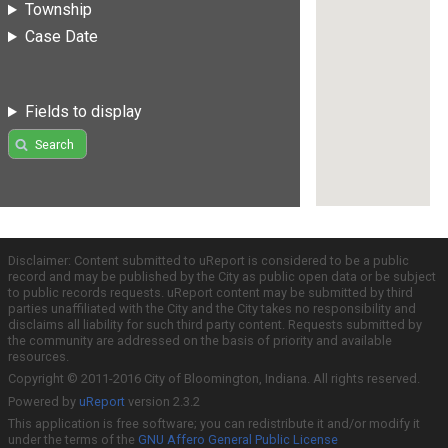
Township
Case Date
Fields to display
Search
Disclaimer: Content submitted to uReport is considered to be a public
record and may be published by the City as public open data or be subject
to public records requests. uReport content may be submitted by third
parties unaffiliated with the City and the City takes no responsibility and
disclaims all liability for such third party content. Requests submitted by
the community are addressed on the basis of priority and available
resources.
Copyright © 2011-2016 City of Bloomington, Indiana. All rights reserved.
Powered by
uReport
version 2.3.2
This application is free software; you can redistribute it and/or modify it
under the terms of the
GNU Affero General Public License