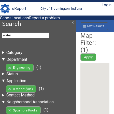
Login
uReport
City of Bloomington, Indiana
Cases
Locations
Report a problem
Search
Text Results
Map
Filter:
(
1
)
Category
Apply
Department
(1)
Engineering
Status
Application
(1)
uReport (vue)
Contact Method
Neighborhood Association
(1)
Sycamore Knolls