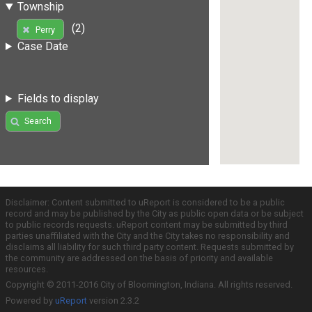
Township
(2)
Perry
Case Date
Fields to display
Search
Disclaimer: Content submitted to uReport is considered to be a public
record and may be published by the City as public open data or be subject
to public records requests. uReport content may be submitted by third
parties unaffiliated with the City and the City takes no responsibility and
disclaims all liability for such third party content. Requests submitted by
the community are addressed on the basis of priority and available
resources.
Copyright © 2011-2016 City of Bloomington, Indiana. All rights reserved.
Powered by
uReport
version 2.3.2