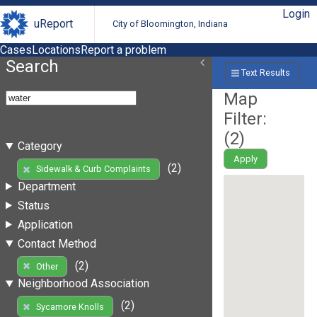
Login
uReport
City of Bloomington, Indiana
Cases
Locations
Report a problem
Search
Text Results
Map
Filter:
(
2
)
Category
Apply
(2)
Sidewalk & Curb Complaints
Department
Status
Application
Contact Method
(2)
Other
Neighborhood Association
(2)
Sycamore Knolls