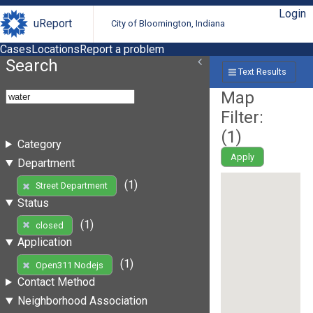
Login
uReport
City of Bloomington, Indiana
Cases
Locations
Report a problem
Search
Text Results
Map
Filter:
(
1
)
Category
Apply
Department
(1)
Street Department
Status
(1)
closed
Application
(1)
Open311 Nodejs
Contact Method
Neighborhood Association