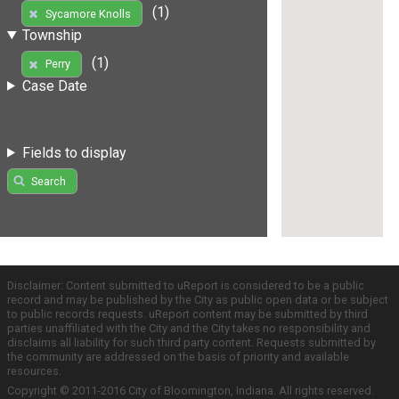
(1)
Sycamore Knolls
Township
(1)
Perry
Case Date
Fields to display
Search
Disclaimer: Content submitted to uReport is considered to be a public
record and may be published by the City as public open data or be subject
to public records requests. uReport content may be submitted by third
parties unaffiliated with the City and the City takes no responsibility and
disclaims all liability for such third party content. Requests submitted by
the community are addressed on the basis of priority and available
resources.
Copyright © 2011-2016 City of Bloomington, Indiana. All rights reserved.