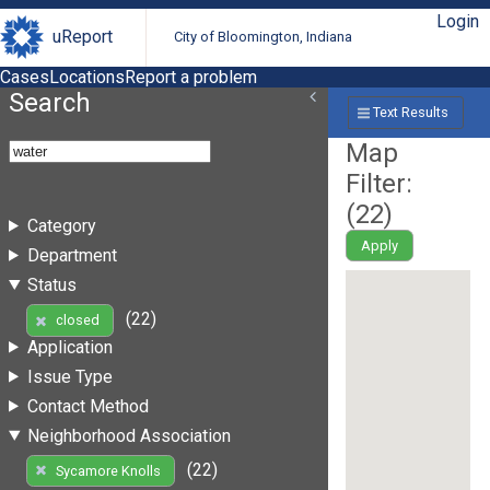
Login
uReport
City of Bloomington, Indiana
Cases
Locations
Report a problem
Search
Text Results
Map
Filter:
(
22
)
Category
Apply
Department
Status
(22)
closed
Application
Issue Type
Contact Method
Neighborhood Association
(22)
Sycamore Knolls