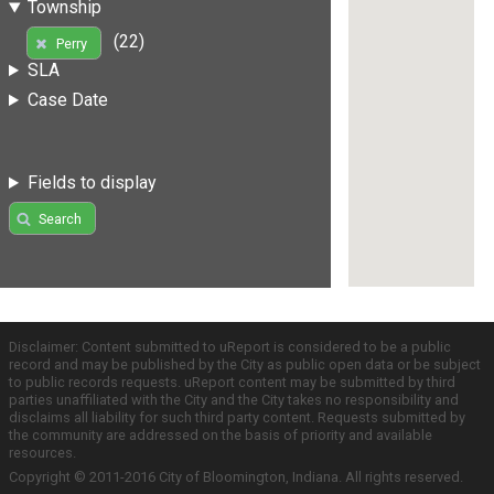
Township
(22)
Perry
SLA
Case Date
Fields to display
Search
Disclaimer: Content submitted to uReport is considered to be a public
record and may be published by the City as public open data or be subject
to public records requests. uReport content may be submitted by third
parties unaffiliated with the City and the City takes no responsibility and
disclaims all liability for such third party content. Requests submitted by
the community are addressed on the basis of priority and available
resources.
Copyright © 2011-2016 City of Bloomington, Indiana. All rights reserved.