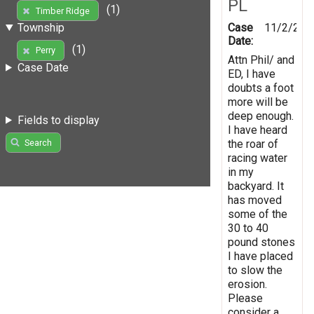
PL
(1)
Timber Ridge
Case
11/2/201
Township
Date:
(1)
Perry
Attn Phil/ and
Case Date
ED, I have
doubts a foot
more will be
deep enough.
Fields to display
I have heard
the roar of
Search
racing water
in my
backyard. It
has moved
some of the
30 to 40
pound stones
I have placed
to slow the
erosion.
Please
consider a