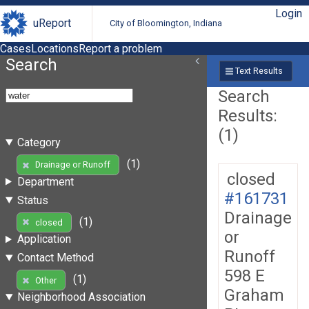
Login
uReport
City of Bloomington, Indiana
Cases
Locations
Report a problem
Search
Text Results
Search
Results:
(1)
Category
(1)
Drainage or Runoff
closed
Department
#161731
Status
Drainage
(1)
closed
or
Application
Runoff
Contact Method
598 E
(1)
Other
Graham
Neighborhood Association