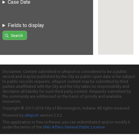
Case Date
Fields to display
Search
Disclaimer: Content submitted to uReport is considered to be a public
record and may be published by the City as public open data or be subject
to public records requests. uReport content may be submitted by third
parties unaffiliated with the City and the City takes no responsibility and
disclaims all liability for such third party content. Requests submitted by
the community are addressed on the basis of priority and available
resources.
Copyright © 2011-2016 City of Bloomington, Indiana. All rights reserved.
Powered by
uReport
version 2.3.2
This application is free software; you can redistribute it and/or modify it
under the terms of the
GNU Affero General Public License