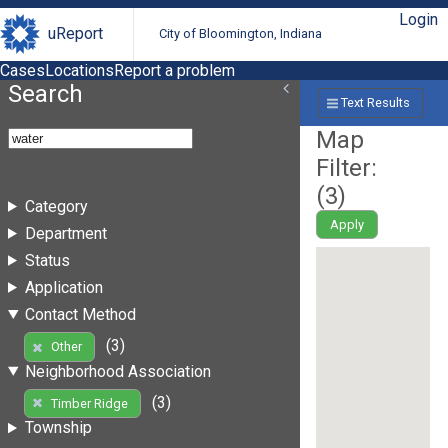
Login
uReport
City of Bloomington, Indiana
Cases
Locations
Report a problem
Search
Text Results
Map
Filter:
(
3
)
Category
Apply
Department
Status
Application
Contact Method
(3)
Other
Neighborhood Association
(3)
Timber Ridge
Township