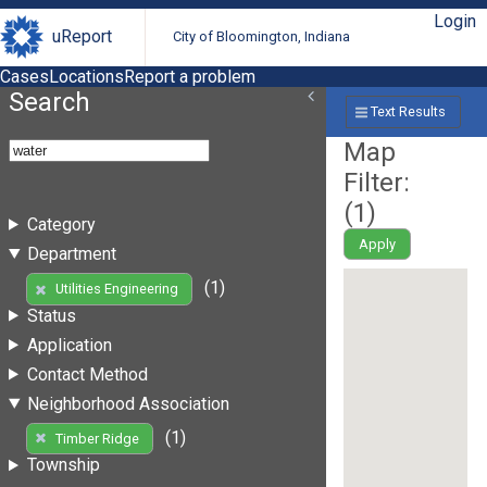
Login
uReport
City of Bloomington, Indiana
Cases
Locations
Report a problem
Search
Text Results
Map
Filter:
(
1
)
Category
Apply
Department
(1)
Utilities Engineering
Status
Application
Contact Method
Neighborhood Association
(1)
Timber Ridge
Township