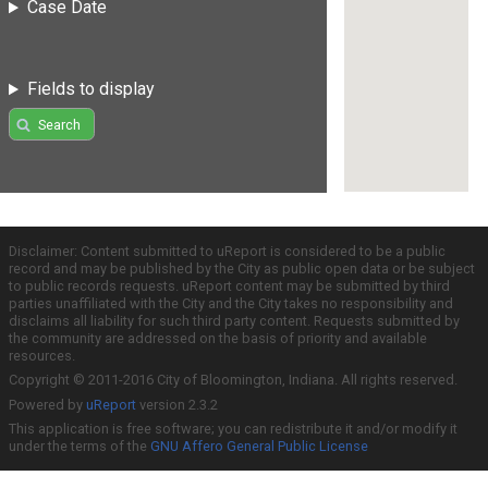
Case Date
Fields to display
Search
Disclaimer: Content submitted to uReport is considered to be a public
record and may be published by the City as public open data or be subject
to public records requests. uReport content may be submitted by third
parties unaffiliated with the City and the City takes no responsibility and
disclaims all liability for such third party content. Requests submitted by
the community are addressed on the basis of priority and available
resources.
Copyright © 2011-2016 City of Bloomington, Indiana. All rights reserved.
Powered by
uReport
version 2.3.2
This application is free software; you can redistribute it and/or modify it
under the terms of the
GNU Affero General Public License