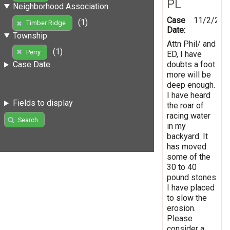
PL
Neighborhood Association
Case
11/2/201
(1)
Timber Ridge
Date:
Township
Attn Phil/ and
(1)
Perry
ED, I have
doubts a foot
Case Date
more will be
deep enough.
I have heard
Fields to display
the roar of
racing water
Search
in my
backyard. It
has moved
some of the
30 to 40
pound stones
I have placed
to slow the
erosion.
Please
consider a