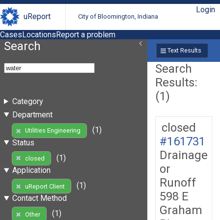
Login
uReport
City of Bloomington, Indiana
Cases
Locations
Report a problem
Search
Text Results
Search
Results:
(1)
Category
Department
closed
(1)
Utilities Engineering
#161731
Status
Drainage
(1)
closed
or
Application
Runoff
(1)
uReport Client
598 E
Contact Method
Graham
(1)
Other