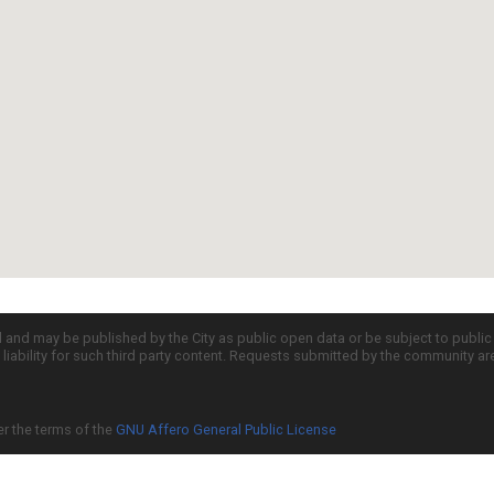
d and may be published by the City as public open data or be subject to publi
all liability for such third party content. Requests submitted by the community a
er the terms of the
GNU Affero General Public License