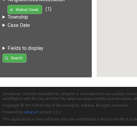
(1)
Walnut Creek
Township
Case Date
Fields to display
Search
Disclaimer: Content submitted to uReport is considered to be a public recor
unaffiliated with the City and the City takes no responsibility and disclaims 
Copyright © 2011-2016 City of Bloomington, Indiana. All rights reserved.
Powered by
uReport
version 2.3.2
This application is free software; you can redistribute it and/or modify it und