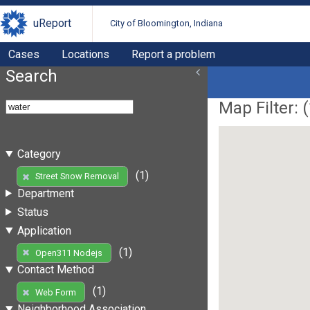
uReport
City of Bloomington, Indiana
Cases
Locations
Report a problem
Search
Map Filter: (
Category
(1)
Street Snow Removal
Department
Status
Application
(1)
Open311 Nodejs
Contact Method
(1)
Web Form
Neighborhood Association