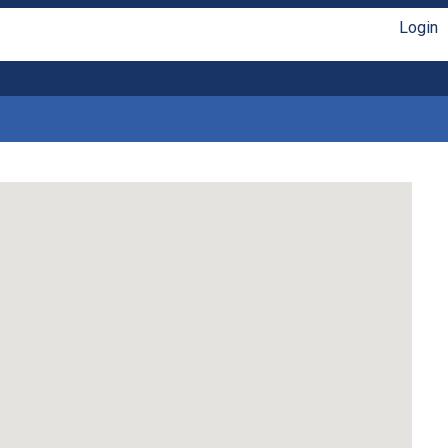
Login