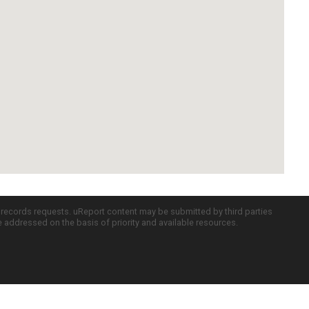
c records requests. uReport content may be submitted by third parties
re addressed on the basis of priority and available resources.