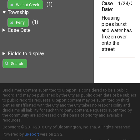
Case
1/24/201
(1)
Walnut Creek
Date:
Township
Housing
(1)
Perry
pipes burst
Case Date
and water has
frozen over
onto the
street.
Fields to display
Search
Disclaimer: Content submitted to uReport is considered to be a public
record and may be published by the City as public open data or be subject
to public records requests. uReport content may be submitted by third
parties unaffiliated with the City and the City takes no responsibility and
disclaims all liability for such third party content. Requests submitted by
the community are addressed on the basis of priority and available
resources.
Copyright © 2011-2016 City of Bloomington, Indiana. All rights reserved.
Powered by
uReport
version 2.3.2