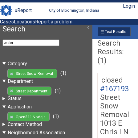
Login
uReport
City of Bloomington, Indiana
Cases
Locations
Report a problem
Search
Text Results
Search
Results:
(1)
Category
(1)
Street Snow Removal
closed
Department
#167193
(1)
Street Department
Street
Status
Snow
Application
Removal
(1)
Open311 Nodejs
1013 E
Contact Method
Chris LN
Neighborhood Association