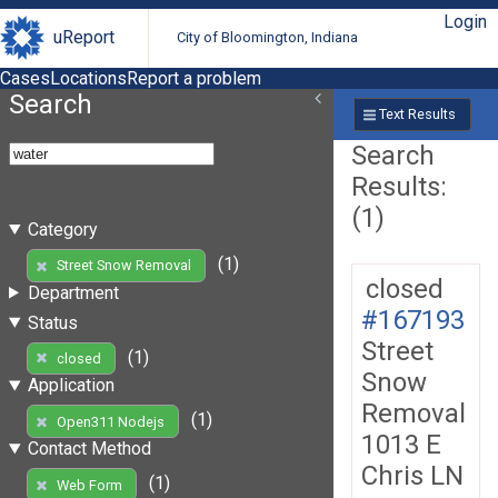
Login
uReport
City of Bloomington, Indiana
Cases
Locations
Report a problem
Search
Text Results
Search
Results:
(1)
Category
(1)
Street Snow Removal
closed
Department
#167193
Status
Street
(1)
closed
Snow
Application
Removal
(1)
Open311 Nodejs
1013 E
Contact Method
Chris LN
(1)
Web Form