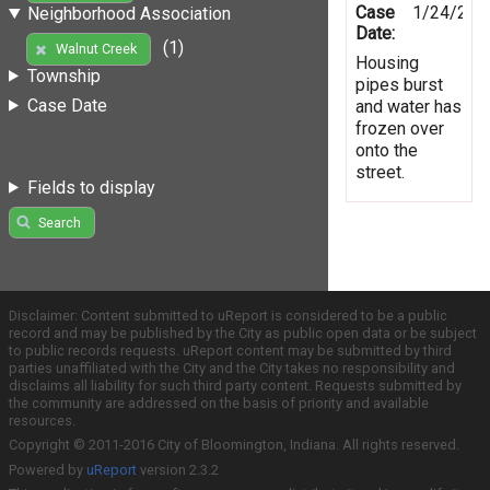
Case
1/24/201
Neighborhood Association
Date:
(1)
Walnut Creek
Housing
Township
pipes burst
Case Date
and water has
frozen over
onto the
street.
Fields to display
Search
Disclaimer: Content submitted to uReport is considered to be a public
record and may be published by the City as public open data or be subject
to public records requests. uReport content may be submitted by third
parties unaffiliated with the City and the City takes no responsibility and
disclaims all liability for such third party content. Requests submitted by
the community are addressed on the basis of priority and available
resources.
Copyright © 2011-2016 City of Bloomington, Indiana. All rights reserved.
Powered by
uReport
version 2.3.2