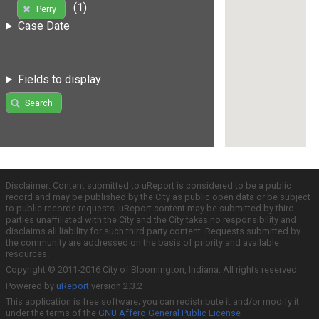
(1)
Perry
Case Date
Fields to display
Search
Disclaimer: Content submitted to uReport is considered to be a public
record and may be published by the City as public open data or be subject
to public records requests. uReport content may be submitted by third
parties unaffiliated with the City and the City takes no responsibility and
disclaims all liability for such third party content. Requests submitted by
the community are addressed on the basis of priority and available
resources.
Copyright © 2011-2016 City of Bloomington, Indiana. All rights reserved.
Powered by
uReport
version 2.3.2
This application is free software; you can redistribute it and/or modify it
under the terms of the
GNU Affero General Public License