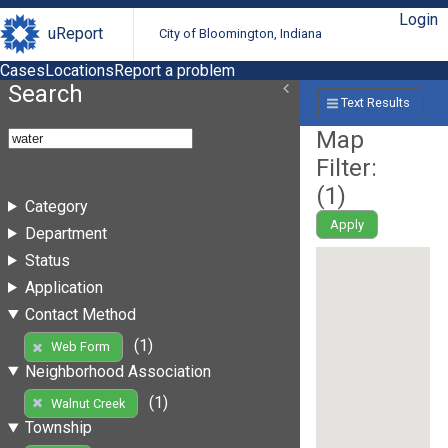
Login
uReport
City of Bloomington, Indiana
Cases
Locations
Report a problem
Search
Text Results
Map
Filter:
(
1
)
Category
Apply
Department
Status
Application
Contact Method
(1)
Web Form
Neighborhood Association
(1)
Walnut Creek
Township