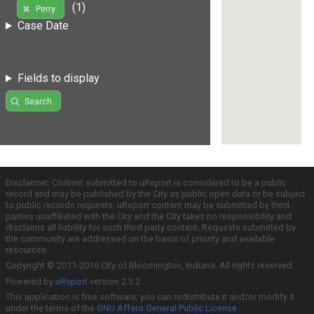
(1)
Perry
Case Date
Fields to display
Search
Disclaimer: Content submitted to uReport is considered to be a public
record and may be published by the City as public open data or be subject
to public records requests. uReport content may be submitted by third
parties unaffiliated with the City and the City takes no responsibility and
disclaims all liability for such third party content. Requests submitted by
the community are addressed on the basis of priority and available
resources.
Copyright © 2011-2016 City of Bloomington, Indiana. All rights reserved.
Powered by
uReport
version 2.3.2
This application is free software; you can redistribute it and/or modify it
under the terms of the
GNU Affero General Public License