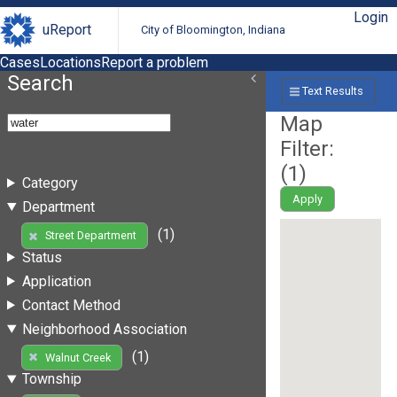
Login
uReport
City of Bloomington, Indiana
Cases
Locations
Report a problem
Search
Text Results
Map
Filter:
(
1
)
Category
Apply
Department
(1)
Street Department
Status
Application
Contact Method
Neighborhood Association
(1)
Walnut Creek
Township