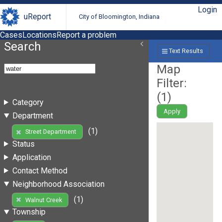
Login
uReport
City of Bloomington, Indiana
Cases
Locations
Report a problem
Search
Text Results
Map
Filter:
(
1
)
Category
Apply
Department
(1)
Street Department
Status
Application
Contact Method
Neighborhood Association
(1)
Walnut Creek
Township