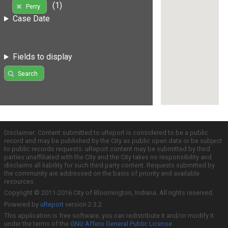
(1)
Perry
Case Date
Fields to display
Search
Disclaimer: Content submitted to uReport is considered to be a public
record and may be published by the City as public open data or be subject
to public records requests. uReport content may be submitted by third
parties unaffiliated with the City and the City takes no responsibility and
disclaims all liability for such third party content. Requests submitted by
the community are addressed on the basis of priority and available
resources.
Copyright © 2011-2016 City of Bloomington, Indiana. All rights reserved.
Powered by
uReport
version 2.3.2
This application is free software; you can redistribute it and/or modify it
under the terms of the
GNU Affero General Public License