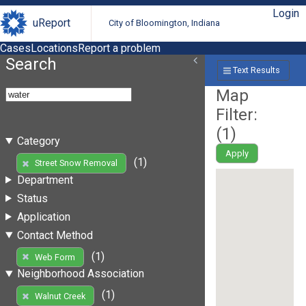
Login
uReport
City of Bloomington, Indiana
Cases
Locations
Report a problem
Search
Text Results
Map
Filter:
(
1
)
Category
Apply
(1)
Street Snow Removal
Department
Status
Application
Contact Method
(1)
Web Form
Neighborhood Association
(1)
Walnut Creek