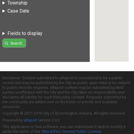
Township
Case Date
Fields to display
Search
Disclaimer: Content submitted to uReport is considered to be a public
record and may be published by the City as public open data or be subject
to public records requests. uReport content may be submitted by third
parties unaffiliated with the City and the City takes no responsibility and
disclaims all liability for such third party content. Requests submitted by
the community are addressed on the basis of priority and available
resources.
Copyright © 2011-2016 City of Bloomington, Indiana. All rights reserved.
Powered by
uReport
version 2.3.2
This application is free software; you can redistribute it and/or modify it
under the terms of the
GNU Affero General Public License