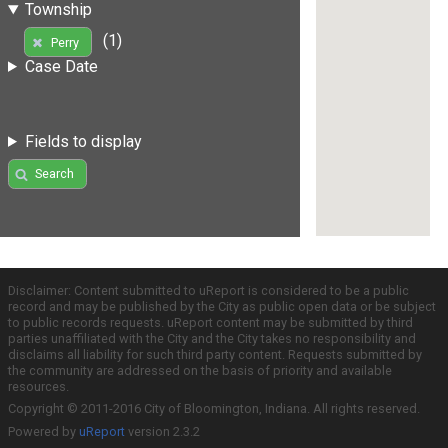
Township
(1)
Perry
Case Date
Fields to display
Search
Disclaimer: Content submitted to uReport is considered to be a public
record and may be published by the City as public open data or be subject
to public records requests. uReport content may be submitted by third
parties unaffiliated with the City and the City takes no responsibility and
disclaims all liability for such third party content. Requests submitted by
the community are addressed on the basis of priority and available
resources.
Copyright © 2011-2016 City of Bloomington, Indiana. All rights reserved.
Powered by
uReport
version 2.3.2