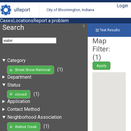
Login
uReport
City of Bloomington, Indiana
Cases
Locations
Report a problem
Search
Text Results
Map
Filter:
(
1
)
Category
Apply
(1)
Street Snow Removal
Department
Status
(1)
closed
Application
Contact Method
Neighborhood Association
(1)
Walnut Creek