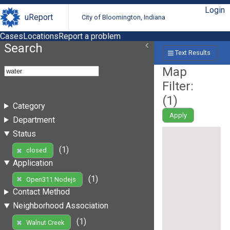
Login
uReport
City of Bloomington, Indiana
Cases
Locations
Report a problem
Search
Text Results
Map
Filter:
(
1
)
Category
Apply
Department
Status
(1)
closed
Application
(1)
Open311 Nodejs
Contact Method
Neighborhood Association
(1)
Walnut Creek