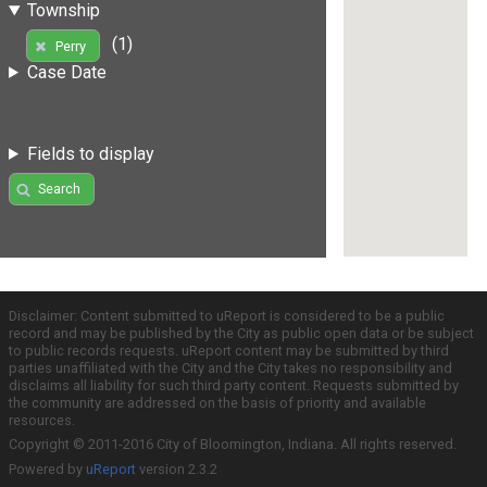
Township
(1)
Perry
Case Date
Fields to display
Search
Disclaimer: Content submitted to uReport is considered to be a public
record and may be published by the City as public open data or be subject
to public records requests. uReport content may be submitted by third
parties unaffiliated with the City and the City takes no responsibility and
disclaims all liability for such third party content. Requests submitted by
the community are addressed on the basis of priority and available
resources.
Copyright © 2011-2016 City of Bloomington, Indiana. All rights reserved.
Powered by
uReport
version 2.3.2