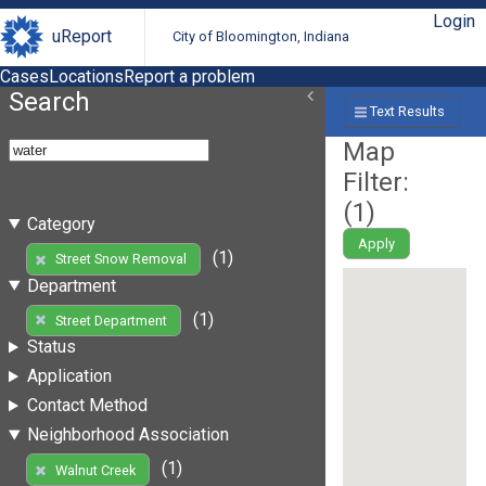
Login
uReport
City of Bloomington, Indiana
Cases
Locations
Report a problem
Search
Text Results
Map
Filter:
(
1
)
Category
Apply
(1)
Street Snow Removal
Department
(1)
Street Department
Status
Application
Contact Method
Neighborhood Association
(1)
Walnut Creek