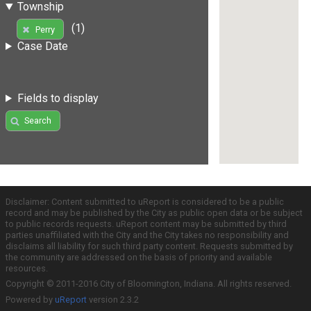
Township
(1)
Perry
Case Date
Fields to display
Search
Disclaimer: Content submitted to uReport is considered to be a public
record and may be published by the City as public open data or be subject
to public records requests. uReport content may be submitted by third
parties unaffiliated with the City and the City takes no responsibility and
disclaims all liability for such third party content. Requests submitted by
the community are addressed on the basis of priority and available
resources.
Copyright © 2011-2016 City of Bloomington, Indiana. All rights reserved.
Powered by
uReport
version 2.3.2