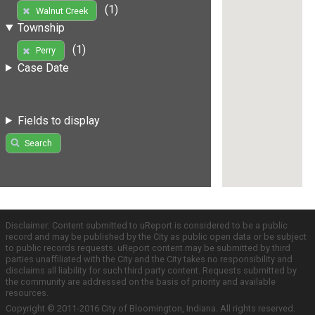
(1)
Walnut Creek
Township
(1)
Perry
Case Date
Fields to display
Search
Disclaimer: Content submitted to uReport is considered to be a public
record and may be published by the City as public open data or be subject
to public records requests. uReport content may be submitted by third
parties unaffiliated with the City and the City takes no responsibility and
disclaims all liability for such third party content. Requests submitted by
the community are addressed on the basis of priority and available
resources.
Copyright © 2011-2016 City of Bloomington, Indiana. All rights reserved.