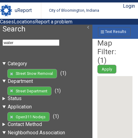
Login
uReport
City of Bloomington, Indiana
Cases
Locations
Report a problem
Search
Text Results
Map
Filter:
(
1
)
Category
Apply
(1)
Street Snow Removal
Department
(1)
Street Department
Status
Application
(1)
Open311 Nodejs
Contact Method
Neighborhood Association