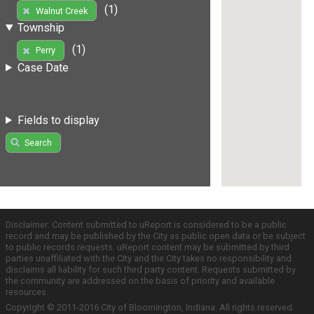
(1)
Walnut Creek
Township
(1)
Perry
Case Date
Fields to display
Search
Disclaimer: Content submitted to uReport is considered to be a public
record and may be published by the City as public open data or be subject
to public records requests. uReport content may be submitted by third
parties unaffiliated with the City and the City takes no responsibility and
disclaims all liability for such third party content. Requests submitted by
the community are addressed on the basis of priority and available
resources.
Copyright © 2011-2016 City of Bloomington, Indiana. All rights reserved.