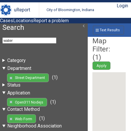
Login
uReport
City of Bloomington, Indiana
Cases
Locations
Report a problem
Search
Text Results
Map
Filter:
(
1
)
Category
Apply
Department
(1)
Street Department
Status
Application
(1)
Open311 Nodejs
Contact Method
(1)
Web Form
Neighborhood Association