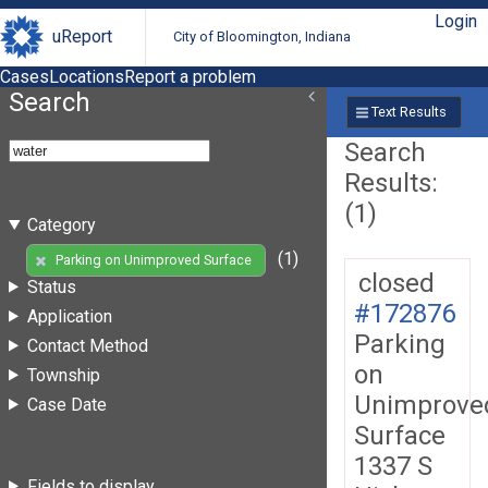
Login
uReport
City of Bloomington, Indiana
Cases
Locations
Report a problem
Search
Text Results
Search
Results:
(1)
Category
(1)
Parking on Unimproved Surface
closed
Status
#172876
Application
Parking
Contact Method
on
Township
Unimprove
Case Date
Surface
1337 S
Fields to display