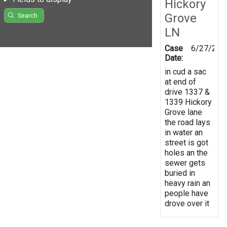
Hickory
Grove
Search
LN
Case
6/27/202
Date:
in cud a sac
at end of
drive 1337 &
1339 Hickory
Grove lane
the road lays
in water an
street is got
holes an the
sewer gets
buried in
heavy rain an
people have
drove over it