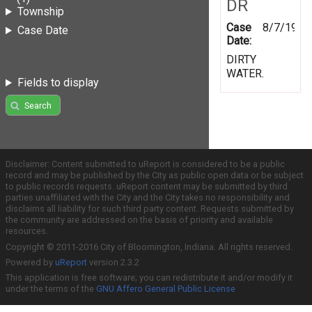
DR
Township
Case
8/7/1997
Case Date
Date:
DIRTY
WATER.
Fields to display
Search
Disclaimer: Content submitted to uReport is considered to be a public
record and may be published by the City as public open data or be subject
to public records requests. uReport content may be submitted by third
parties unaffiliated with the City and the City takes no responsibility and
disclaims all liability for such third party content. Requests submitted by
the community are addressed on the basis of priority and available
resources.
Copyright © 2011-2016 City of Bloomington, Indiana. All rights reserved.
Powered by
uReport
version 2.3.2
This application is free software; you can redistribute it and/or modify it
under the terms of the
GNU Affero General Public License