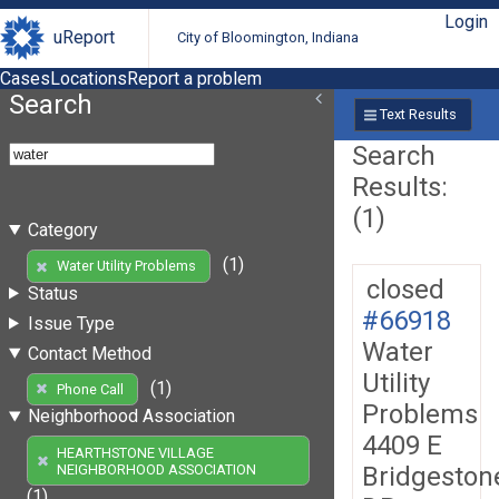
Login
uReport
City of Bloomington, Indiana
Cases
Locations
Report a problem
Search
Text Results
Search
Results:
(1)
Category
(1)
Water Utility Problems
closed
Status
#66918
Issue Type
Water
Contact Method
Utility
(1)
Phone Call
Problems
Neighborhood Association
4409 E
HEARTHSTONE VILLAGE
Bridgeston
NEIGHBORHOOD ASSOCIATION
(1)