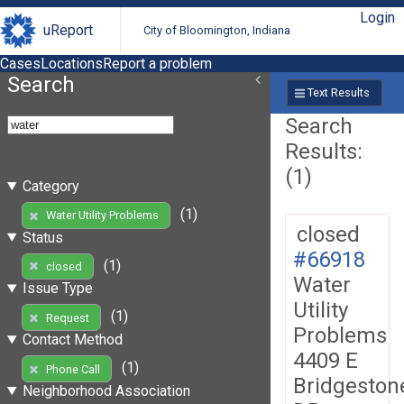
Login
uReport
City of Bloomington, Indiana
Cases
Locations
Report a problem
Search
Text Results
Search
Results:
(1)
Category
(1)
Water Utility Problems
closed
Status
#66918
(1)
closed
Water
Issue Type
Utility
(1)
Request
Problems
Contact Method
4409 E
(1)
Phone Call
Bridgeston
Neighborhood Association