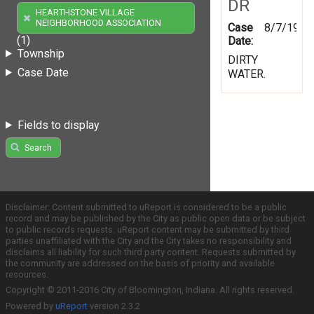
DR
HEARTHSTONE VILLAGE
NEIGHBORHOOD ASSOCIATION
Case
8/7/1997
(1)
Date:
Township
DIRTY
Case Date
WATER.
Fields to display
Search
Disclaimer: Content submitted to uReport is considered to be a public
record and may be published by the City as public open data or be subject
to public records requests. uReport content may be submitted by third
parties unaffiliated with the City and the City takes no responsibility and
disclaims all liability for such third party content. Requests submitted by
the community are addressed on the basis of priority and available
resources.
Copyright © 2011-2016 City of Bloomington, Indiana. All rights reserved.
Powered by
uReport
version 2.3.2