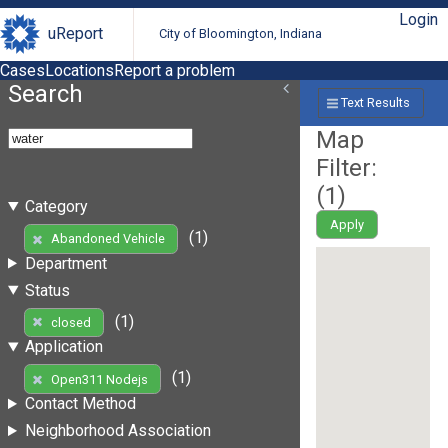
Login
uReport
City of Bloomington, Indiana
Cases
Locations
Report a problem
Search
Text Results
Map
Filter:
(
1
)
Category
Apply
(1)
Abandoned Vehicle
Department
Status
(1)
closed
Application
(1)
Open311 Nodejs
Contact Method
Neighborhood Association