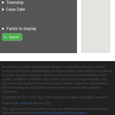
Township
Case Date
Fields to display
Search
Disclaimer: Content submitted to uReport is considered to be a public
record and may be published by the City as public open data or be subject
to public records requests. uReport content may be submitted by third
parties unaffiliated with the City and the City takes no responsibility and
disclaims all liability for such third party content. Requests submitted by
the community are addressed on the basis of priority and available
resources.
Copyright © 2011-2016 City of Bloomington, Indiana. All rights reserved.
Powered by
uReport
version 2.3.2
This application is free software; you can redistribute it and/or modify it
under the terms of the
GNU Affero General Public License