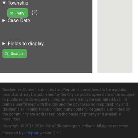
Township
(1)
Perry
Case Date
Fields to display
Search
Disclaimer: Content submitted to uReport is considered to be a public
record and may be published by the City as public open data or be subject
to public records requests. uReport content may be submitted by third
parties unaffiliated with the City and the City takes no responsibility and
disclaims all liability for such third party content. Requests submitted by
the community are addressed on the basis of priority and available
resources.
Copyright © 2011-2016 City of Bloomington, Indiana. All rights reserved.
Powered by
uReport
version 2.3.2