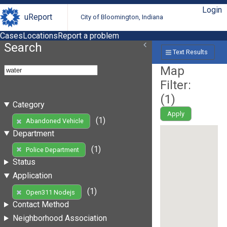
Login
uReport
City of Bloomington, Indiana
Cases
Locations
Report a problem
Search
Text Results
Map
Filter:
(
1
)
Category
Apply
(1)
Abandoned Vehicle
Department
(1)
Police Department
Status
Application
(1)
Open311 Nodejs
Contact Method
Neighborhood Association