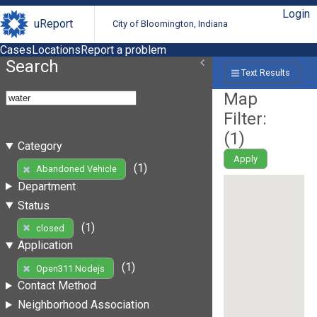
Login
uReport
City of Bloomington, Indiana
Cases
Locations
Report a problem
Search
Text Results
Map
Filter:
(
1
)
Category
Apply
(1)
Abandoned Vehicle
Department
Status
(1)
closed
Application
(1)
Open311 Nodejs
Contact Method
Neighborhood Association