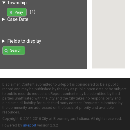
Township
(1)
Perry
Case Date
Fields to display
Search
Disclaimer: Content submitted to uReport is considered to be a public
record and may be published by the City as public open data or be subject
to public records requests. uReport content may be submitted by third
parties unaffiliated with the City and the City takes no responsibility and
disclaims all liability for such third party content. Requests submitted by
the community are addressed on the basis of priority and available
resources.
Copyright © 2011-2016 City of Bloomington, Indiana. All rights reserved.
Powered by
uReport
version 2.3.2