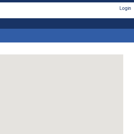
Login