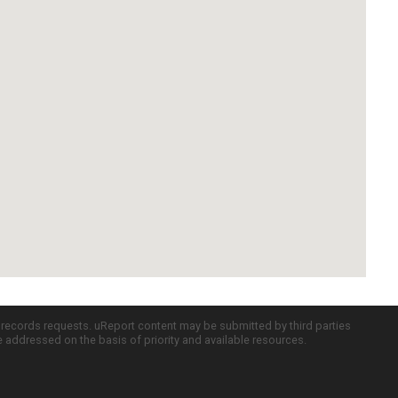
c records requests. uReport content may be submitted by third parties
re addressed on the basis of priority and available resources.