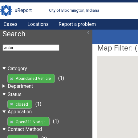
uReport
City of Bloomington, Indiana
Cases
Locations
Report a problem
Search
Map Filter: (
Category
(1)
Abandoned Vehicle
Department
Status
(1)
closed
Application
(1)
Open311 Nodejs
Contact Method