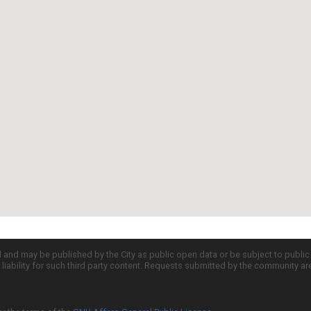
d and may be published by the City as public open data or be subject to publi
all liability for such third party content. Requests submitted by the community a