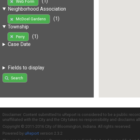
(1)
Web Form
Neighborhood Association
(1)
McDoel Gardens
Township
(1)
Perry
Case Date
Fields to display
Search
Disclaimer: Content submitted to uReport is considered to be a public recor
unaffiliated with the City and the City takes no responsibility and disclaims 
Copyright © 2011-2016 City of Bloomington, Indiana. All rights reserved.
Powered by
uReport
version 2.3.2