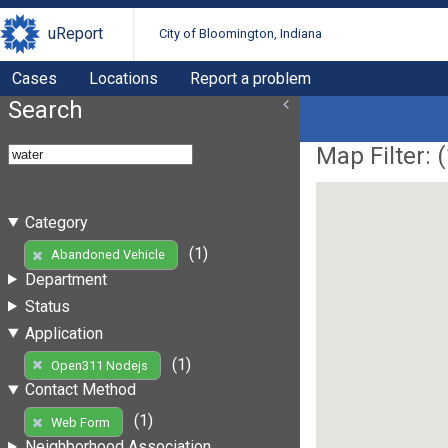
uReport
City of Bloomington, Indiana
Cases
Locations
Report a problem
Search
Map Filter: (
Category
(1)
Abandoned Vehicle
Department
Status
Application
(1)
Open311 Nodejs
Contact Method
(1)
Web Form
Neighborhood Association