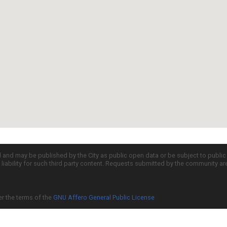
d and may be published by the City as public open data or be subject to publi
all liability for such third party content. Requests submitted by the community a
er the terms of the
GNU Affero General Public License