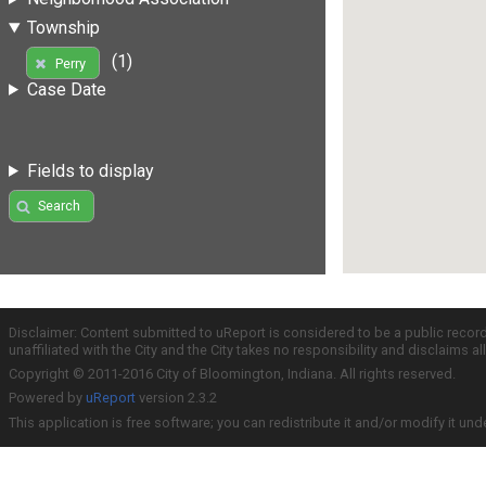
Township
(1)
Perry
Case Date
Fields to display
Search
Disclaimer: Content submitted to uReport is considered to be a public recor
unaffiliated with the City and the City takes no responsibility and disclaims 
Copyright © 2011-2016 City of Bloomington, Indiana. All rights reserved.
Powered by
uReport
version 2.3.2
This application is free software; you can redistribute it and/or modify it und