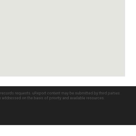
c records requests. uReport content may be submitted by third parties
re addressed on the basis of priority and available resources.