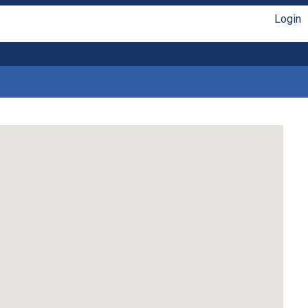
Login