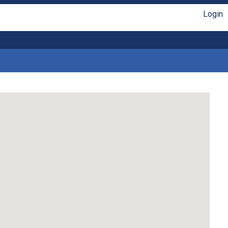
Login