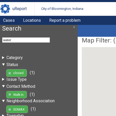
uReport
City of Bloomington, Indiana
Cases
Locations
Report a problem
Search
Map Filter: (
Category
Status
(1)
closed
Issue Type
Contact Method
(1)
Walk In
Neighborhood Association
(1)
SOMAX
Township