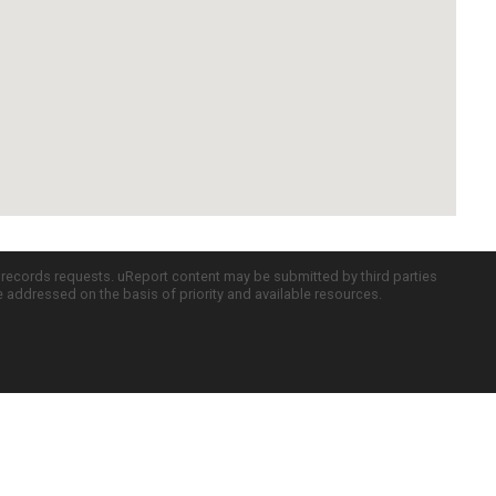
c records requests. uReport content may be submitted by third parties
re addressed on the basis of priority and available resources.