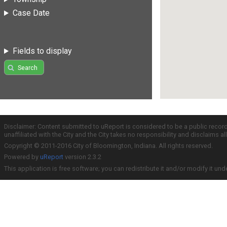
Case Date
Fields to display
Search
Disclaimer: Content submitted to uReport is considered to be a public recor
unaffiliated with the City and the City takes no responsibility and disclaims 
Copyright © 2011-2016 City of Bloomington, Indiana. All rights reserved.
Powered by
uReport
version 2.3.2
This application is free software; you can redistribute it and/or modify it und