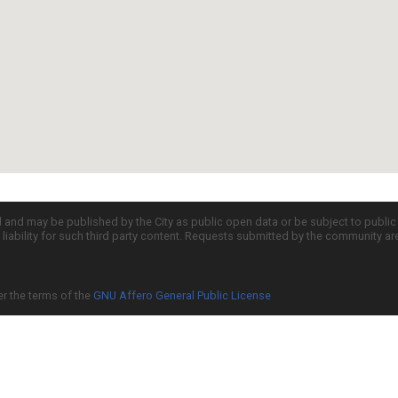
d and may be published by the City as public open data or be subject to publi
all liability for such third party content. Requests submitted by the community a
er the terms of the
GNU Affero General Public License