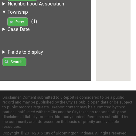
Neighborhood Association
Township
(1)
Perry
Case Date
Fields to display
Search
Disclaimer: Content submitted to uReport is considered to be a public
record and may be published by the City as public open data or be subject
to public records requests. uReport content may be submitted by third
parties unaffiliated with the City and the City takes no responsibility and
disclaims all liability for such third party content. Requests submitted by
the community are addressed on the basis of priority and available
resources.
Copyright © 2011-2016 City of Bloomington, Indiana. All rights reserved.