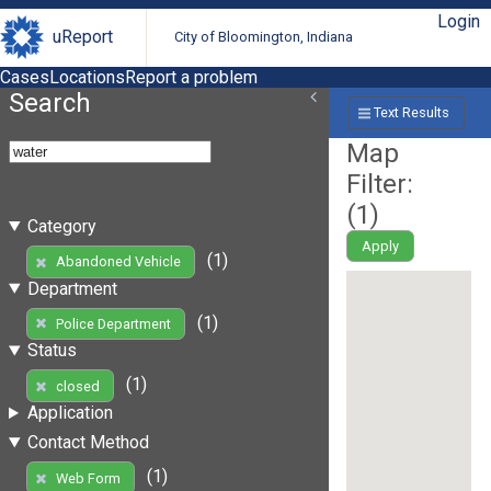
Login
uReport
City of Bloomington, Indiana
Cases
Locations
Report a problem
Search
Text Results
Map
Filter:
(
1
)
Category
Apply
(1)
Abandoned Vehicle
Department
(1)
Police Department
Status
(1)
closed
Application
Contact Method
(1)
Web Form