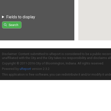
Fields to display
Search
Disclaimer: Content submitted to uReport is considered to be a public recor
unaffiliated with the City and the City takes no responsibility and disclaims 
Copyright © 2011-2016 City of Bloomington, Indiana. All rights reserved.
Powered by
uReport
version 2.3.2
This application is free software; you can redistribute it and/or modify it und