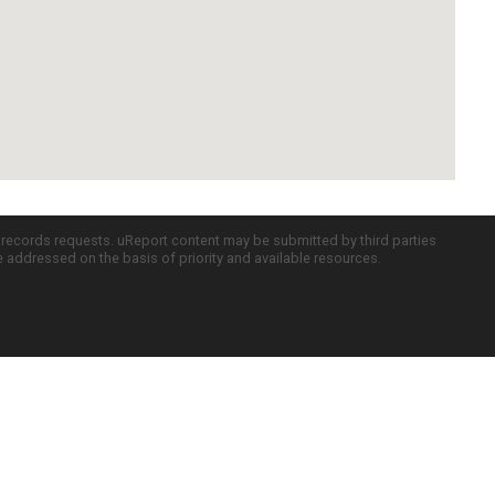
c records requests. uReport content may be submitted by third parties
re addressed on the basis of priority and available resources.