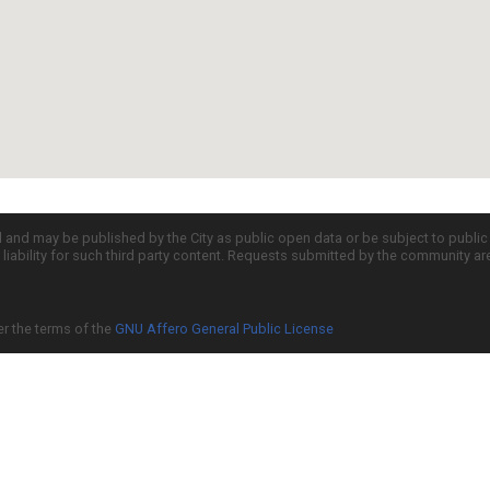
d and may be published by the City as public open data or be subject to publi
all liability for such third party content. Requests submitted by the community a
er the terms of the
GNU Affero General Public License