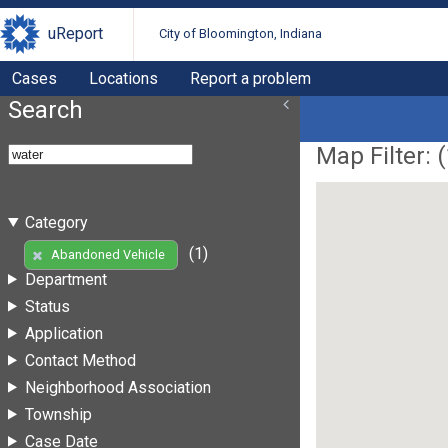
uReport
City of Bloomington, Indiana
Cases
Locations
Report a problem
Search
Map Filter: (
Category
(1)
Abandoned Vehicle
Department
Status
Application
Contact Method
Neighborhood Association
Township
Case Date