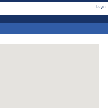
Login