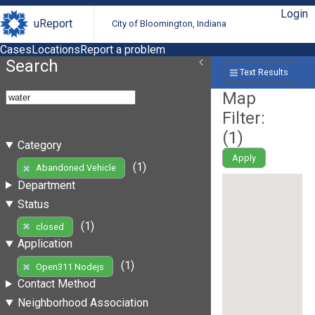
Login
uReport
City of Bloomington, Indiana
Cases
Locations
Report a problem
Search
Text Results
Map
Filter:
(
1
)
Category
Apply
(1)
Abandoned Vehicle
Department
Status
(1)
closed
Application
(1)
Open311 Nodejs
Contact Method
Neighborhood Association