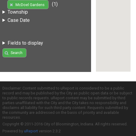
(1)
McDoel Gardens
Township
Case Date
Fields to display
Search
Disclaimer: Content submitted to uReport is considered to be a public
record and may be published by the City as public open data or be subject
to public records requests. uReport content may be submitted by third
parties unaffiliated with the City and the City takes no responsibility and
disclaims all liability for such third party content. Requests submitted by
the community are addressed on the basis of priority and available
resources.
Copyright © 2011-2016 City of Bloomington, Indiana. All rights reserved.
Powered by
uReport
version 2.3.2