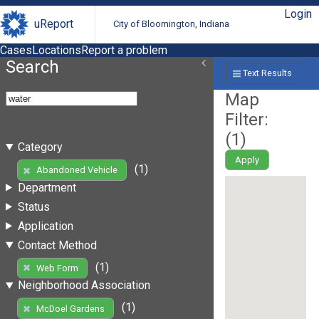
Login
uReport
City of Bloomington, Indiana
Cases
Locations
Report a problem
Search
Text Results
Map
Filter:
(
1
)
Category
Apply
(1)
Abandoned Vehicle
Department
Status
Application
Contact Method
(1)
Web Form
Neighborhood Association
(1)
McDoel Gardens