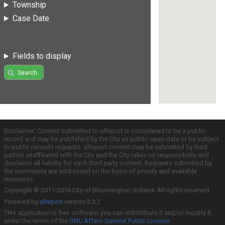
Township
Case Date
Fields to display
Search
Disclaimer: Content submitted to uReport is considered to be a public
record and may be published by the City as public open data or be subject
to public records requests. uReport content may be submitted by third
parties unaffiliated with the City and the City takes no responsibility and
disclaims all liability for such third party content. Requests submitted by
the community are addressed on the basis of priority and available
resources.
Copyright © 2011-2016 City of Bloomington, Indiana. All rights reserved.
Powered by
uReport
version 2.3.2
This application is free software; you can redistribute it and/or modify it
under the terms of the
GNU Affero General Public License