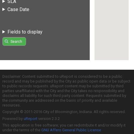
SLA
Case Date
Fields to display
Search
Disclaimer: Content submitted to uReport is considered to be a public
record and may be published by the City as public open data or be subject
to public records requests. uReport content may be submitted by third
parties unaffiliated with the City and the City takes no responsibility and
disclaims all liability for such third party content. Requests submitted by
the community are addressed on the basis of priority and available
resources.
Copyright © 2011-2016 City of Bloomington, Indiana. All rights reserved.
Powered by
uReport
version 2.3.2
This application is free software; you can redistribute it and/or modify it
under the terms of the
GNU Affero General Public License