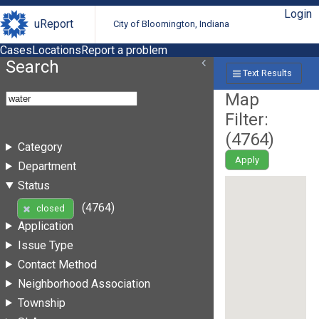
Login
uReport
City of Bloomington, Indiana
Cases
Locations
Report a problem
Search
Text Results
Map
Filter:
(
4764
)
Category
Apply
Department
Status
(4764)
closed
Application
Issue Type
Contact Method
Neighborhood Association
Township