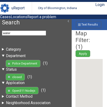
Login
uReport
City of Bloomington, Indiana
Cases
Locations
Report a problem
Search
Text Results
Map
Filter:
(
1
)
Category
Apply
Department
(1)
Police Department
Status
(1)
closed
Application
(1)
Open311 Nodejs
Contact Method
Neighborhood Association