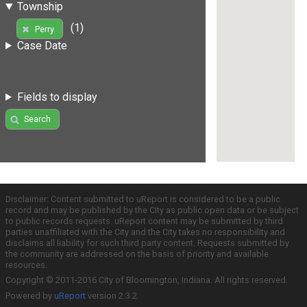
Township
(1)
Perry
Case Date
Fields to display
Search
Disclaimer: Content submitted to uReport is considered to be a public
record and may be published by the City as public open data or be subject
to public records requests. uReport content may be submitted by third
parties unaffiliated with the City and the City takes no responsibility and
disclaims all liability for such third party content. Requests submitted by
the community are addressed on the basis of priority and available
resources.
Copyright © 2011-2016 City of Bloomington, Indiana. All rights reserved.
Powered by
uReport
version 2.3.2